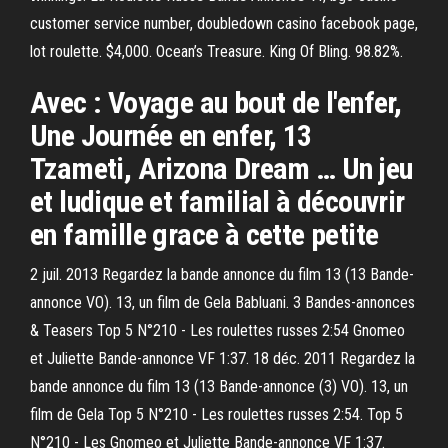
customer service number, doubledown casino facebook page,
lot roulette. $4,000. Ocean’s Treasure. King Of Bling. 98.82%.
Avec : Voyage au bout de l'enfer,
Une Journée en enfer, 13
Tzameti, Arizona Dream … Un jeu
et ludique et familial à découvrir
en famille grace à cette petite
2 juil. 2013 Regardez la bande annonce du film 13 (13 Bande-
annonce VO). 13, un film de Gela Babluani. 3 Bandes-annonces
& Teasers Top 5 N°210 - Les roulettes russes 2:54 Gnomeo
et Juliette Bande-annonce VF 1:37. 18 déc. 2011 Regardez la
bande annonce du film 13 (13 Bande-annonce (3) VO). 13, un
film de Gela Top 5 N°210 - Les roulettes russes 2:54. Top 5
N°210 - Les Gnomeo et Juliette Bande-annonce VF 1:37.