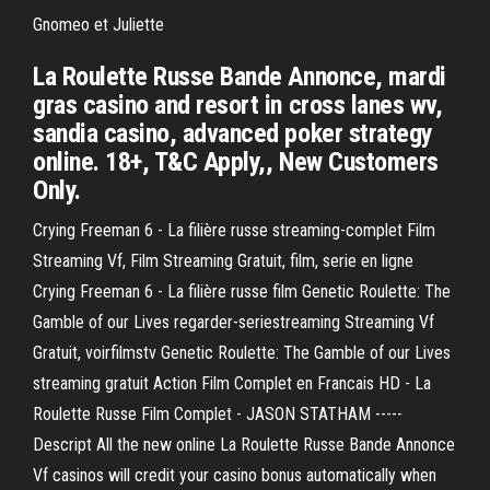
Gnomeo et Juliette
La Roulette Russe Bande Annonce, mardi
gras casino and resort in cross lanes wv,
sandia casino, advanced poker strategy
online. 18+, T&C Apply,, New Customers
Only.
Crying Freeman 6 - La filière russe streaming-complet Film
Streaming Vf, Film Streaming Gratuit, film, serie en ligne
Crying Freeman 6 - La filière russe film Genetic Roulette: The
Gamble of our Lives regarder-seriestreaming Streaming Vf
Gratuit, voirfilmstv Genetic Roulette: The Gamble of our Lives
streaming gratuit Action Film Complet en Francais HD - La
Roulette Russe Film Complet - JASON STATHAM -----
Descript All the new online La Roulette Russe Bande Annonce
Vf casinos will credit your casino bonus automatically when