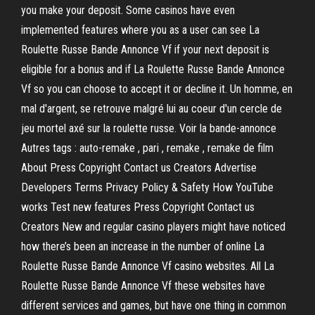
you make your deposit. Some casinos have even
implemented features where you as a user can see La
Roulette Russe Bande Annonce Vf if your next deposit is
eligible for a bonus and if La Roulette Russe Bande Annonce
Vf so you can choose to accept it or decline it. Un homme, en
mal d'argent, se retrouve malgré lui au coeur d'un cercle de
jeu mortel axé sur la roulette russe. Voir la bande-annonce
Autres tags : auto-remake , pari , remake , remake de film
About Press Copyright Contact us Creators Advertise
Developers Terms Privacy Policy & Safety How YouTube
works Test new features Press Copyright Contact us
Creators New and regular casino players might have noticed
how there’s been an increase in the number of online La
Roulette Russe Bande Annonce Vf casino websites. All La
Roulette Russe Bande Annonce Vf these websites have
different services and games, but have one thing in common