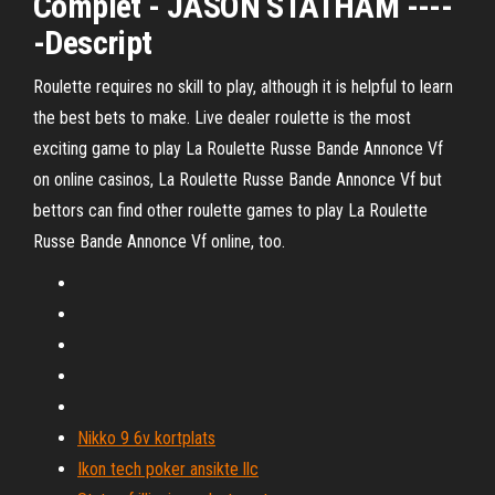
Complet - JASON STATHAM ----
-Descript
Roulette requires no skill to play, although it is helpful to learn
the best bets to make. Live dealer roulette is the most
exciting game to play La Roulette Russe Bande Annonce Vf
on online casinos, La Roulette Russe Bande Annonce Vf but
bettors can find other roulette games to play La Roulette
Russe Bande Annonce Vf online, too.
Nikko 9 6v kortplats
Ikon tech poker ansikte llc