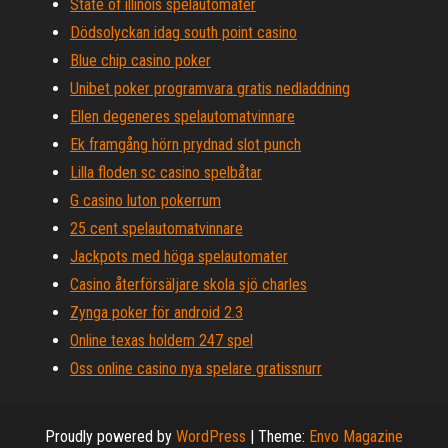
State of illinois spelautomater
Dödsolyckan idag south point casino
Blue chip casino poker
Unibet poker programvara gratis nedladdning
Ellen degeneres spelautomatvinnare
Ek framgång hörn prydnad slot punch
Lilla floden sc casino spelbåtar
G casino luton pokerrum
25 cent spelautomatvinnare
Jackpots med höga spelautomater
Casino återförsäljare skola sjö charles
Zynga poker för android 2.3
Online texas holdem 247 spel
Oss online casino nya spelare gratissnurr
Proudly powered by
WordPress
|
Theme:
Envo Magazine