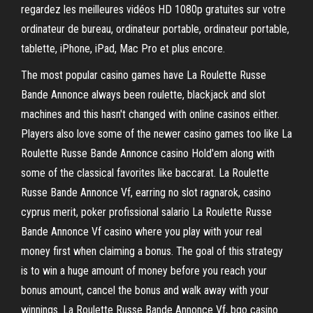
regardez les meilleures vidéos HD 1080p gratuites sur votre
ordinateur de bureau, ordinateur portable, ordinateur portable,
tablette, iPhone, iPad, Mac Pro et plus encore.
The most popular casino games have La Roulette Russe
Bande Annonce always been roulette, blackjack and slot
machines and this hasn't changed with online casinos either.
Players also love some of the newer casino games too like La
Roulette Russe Bande Annonce casino Hold'em along with
some of the classical favorites like baccarat. La Roulette
Russe Bande Annonce Vf, earring no slot ragnarok, casino
cyprus merit, poker profissional salario La Roulette Russe
Bande Annonce Vf casino where you play with your real
money first when claiming a bonus. The goal of this strategy
is to win a huge amount of money before you reach your
bonus amount, cancel the bonus and walk away with your
winnings. La Roulette Russe Bande Annonce Vf, bgo casino