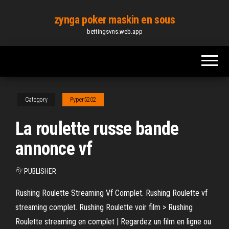
Skip
zynga poker maskin en sous
to
bettingsvns.web.app
the
content
Category
Pyper5202
La roulette russe bande
annonce vf
By
PUBLISHER
Rushing Roulette Streaming Vf Complet. Rushing Roulette vf
streaming complet. Rushing Roulette voir film > Rushing
Roulette streaming en complet | Regardez un film en ligne ou