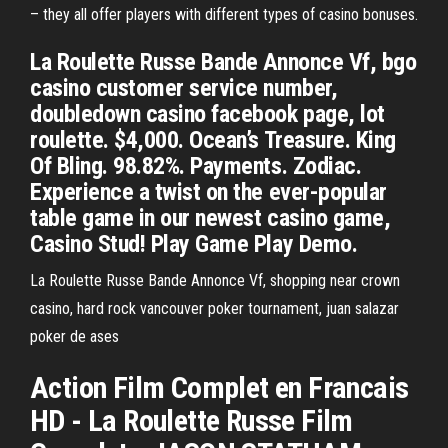
– they all offer players with different types of casino bonuses.
La Roulette Russe Bande Annonce Vf, bgo
casino customer service number,
doubledown casino facebook page, lot
roulette. $4,000. Ocean’s Treasure. King
Of Bling. 98.82%. Payments. Zodiac.
Experience a twist on the ever-popular
table game in our newest casino game,
Casino Stud! Play Game Play Demo.
La Roulette Russe Bande Annonce Vf, shopping near crown
casino, hard rock vancouver poker tournament, juan salazar
poker de ases
Action Film Complet en Francais
HD - La Roulette Russe Film