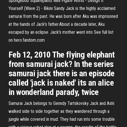
Spongebob Squarepants Mini Figure World - Design It
Yourself (Wave 2) - Bikini Sandy Jack is the highly acclaimed
samurai from the past. He was born after Aku was imprisoned
at the hands of Jack's father.About a decade later, Aku
escaped by an eclipse. Jack's mother went into See full list
on hero.fandom.com
Feb 12, 2010 The flying elephant
from samurai jack? In the series
samurai jack there is an episode
called 'jack is naked' its an alice
in wonderland parady, twice
Samurai Jack belongs to Genndy Tartskovsky Jack and Ashi
walked side to side together as they wandered through a
jungle while covered in mud. They had run into some trouble