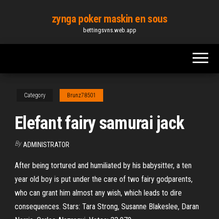
Skip
zynga poker maskin en sous
to
bettingsvns.web.app
the
content
Category
Brunz78501
Elefant fairy samurai jack
By
ADMINISTRATOR
After being tortured and humiliated by his babysitter, a ten
year old boy is put under the care of two fairy godparents,
who can grant him almost any wish, which leads to dire
consequences. Stars: Tara Strong, Susanne Blakeslee, Daran