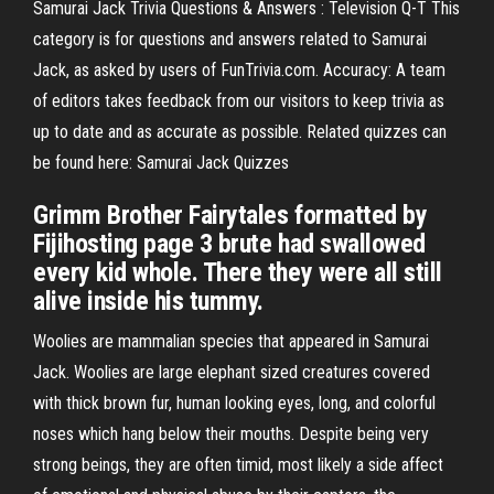
Samurai Jack Trivia Questions & Answers : Television Q-T This
category is for questions and answers related to Samurai
Jack, as asked by users of FunTrivia.com. Accuracy: A team
of editors takes feedback from our visitors to keep trivia as
up to date and as accurate as possible. Related quizzes can
be found here: Samurai Jack Quizzes
Grimm Brother Fairytales formatted by
Fijihosting page 3 brute had swallowed
every kid whole. There they were all still
alive inside his tummy.
Woolies are mammalian species that appeared in Samurai
Jack. Woolies are large elephant sized creatures covered
with thick brown fur, human looking eyes, long, and colorful
noses which hang below their mouths. Despite being very
strong beings, they are often timid, most likely a side affect