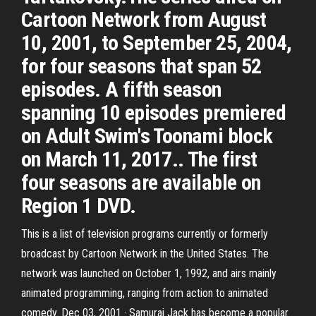
Cartoon Network from August
10, 2001, to September 25, 2004,
for four seasons that span 52
episodes. A fifth season
spanning 10 episodes premiered
on Adult Swim's Toonami block
on March 11, 2017.. The first
four seasons are available on
Region 1 DVD.
This is a list of television programs currently or formerly
broadcast by Cartoon Network in the United States. The
network was launched on October 1, 1992, and airs mainly
animated programming, ranging from action to animated
comedy. Dec 03, 2001 · Samurai Jack has become a popular