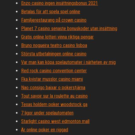
Enzo casino ingen insättningsbonus 2021
Betalas för att spela spel online
Familjerestaurang på crown casino
Planet 7 casino senaste bonuskoder utan insättning
Gratis online lotteri vinna riktiga pengar
Bruno nogueira teatro casino lisboa
Största utbetalningen online casino
Var man kan köpa spelautomater i närheten av mig
Red rock casino convention center
Fka kvistar musslor casino miami
Nao consigo baixar o pokerstjärna
Tout savoir sur la roulette au casino
Texas holdem poker woodstock ga
7 ligor under spelautomaten
Starlight casino west edmonton mall
Är online poker en riggad