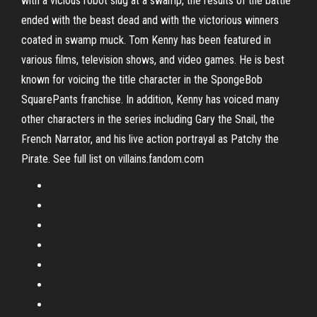
with a vicious robot slug at a swamp, the results of the battle
ended with the beast dead and with the victorious winners
coated in swamp muck. Tom Kenny has been featured in
various films, television shows, and video games. He is best
known for voicing the title character in the SpongeBob
SquarePants franchise. In addition, Kenny has voiced many
other characters in the series including Gary the Snail, the
French Narrator, and his live action portrayal as Patchy the
Pirate. See full list on villains.fandom.com