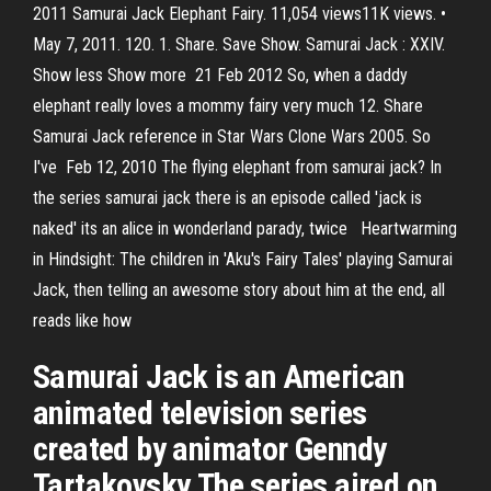
2011 Samurai Jack Elephant Fairy. 11,054 views11K views. •
May 7, 2011. 120. 1. Share. Save Show. Samurai Jack : XXIV.
Show less Show more 21 Feb 2012 So, when a daddy
elephant really loves a mommy fairy very much 12. Share
Samurai Jack reference in Star Wars Clone Wars 2005. So
I've Feb 12, 2010 The flying elephant from samurai jack? In
the series samurai jack there is an episode called 'jack is
naked' its an alice in wonderland parady, twice Heartwarming
in Hindsight: The children in 'Aku's Fairy Tales' playing Samurai
Jack, then telling an awesome story about him at the end, all
reads like how
Samurai Jack is an American
animated television series
created by animator Genndy
Tartakovsky.The series aired on