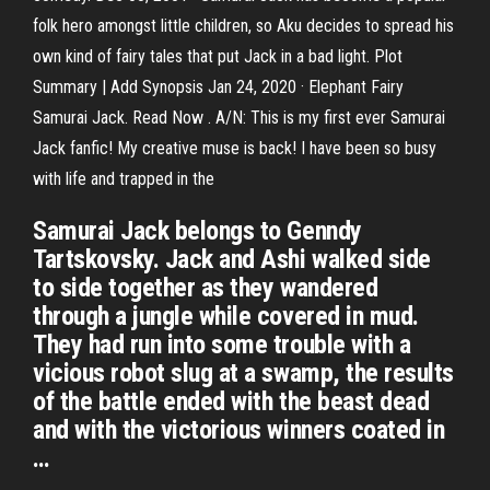
folk hero amongst little children, so Aku decides to spread his
own kind of fairy tales that put Jack in a bad light. Plot
Summary | Add Synopsis Jan 24, 2020 · Elephant Fairy
Samurai Jack. Read Now . A/N: This is my first ever Samurai
Jack fanfic! My creative muse is back! I have been so busy
with life and trapped in the
Samurai Jack belongs to Genndy
Tartskovsky. Jack and Ashi walked side
to side together as they wandered
through a jungle while covered in mud.
They had run into some trouble with a
vicious robot slug at a swamp, the results
of the battle ended with the beast dead
and with the victorious winners coated in
…