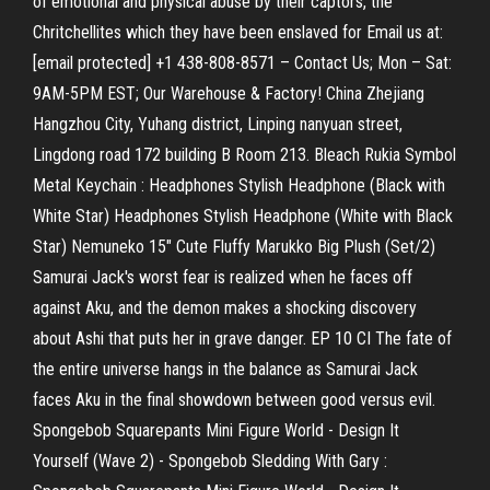
of emotional and physical abuse by their captors, the
Chritchellites which they have been enslaved for Email us at:
[email protected] +1 438-808-8571 – Contact Us; Mon – Sat:
9AM-5PM EST; Our Warehouse & Factory! China Zhejiang
Hangzhou City, Yuhang district, Linping nanyuan street,
Lingdong road 172 building B Room 213. Bleach Rukia Symbol
Metal Keychain : Headphones Stylish Headphone (Black with
White Star) Headphones Stylish Headphone (White with Black
Star) Nemuneko 15" Cute Fluffy Marukko Big Plush (Set/2)
Samurai Jack's worst fear is realized when he faces off
against Aku, and the demon makes a shocking discovery
about Ashi that puts her in grave danger. EP 10 CI The fate of
the entire universe hangs in the balance as Samurai Jack
faces Aku in the final showdown between good versus evil.
Spongebob Squarepants Mini Figure World - Design It
Yourself (Wave 2) - Spongebob Sledding With Gary :