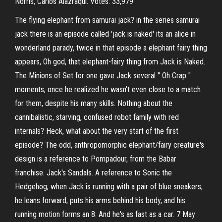
Norris, Carlos Alazraqui. Votes: 33,979
The flying elephant from samurai jack? in the series samurai
jack there is an episode called 'jack is naked' its an alice in
wonderland parady, twice in that episode a elephant fairy thing
appears, Oh god, that elephant-fairy thing from Jack is Naked.
The Minions of Set for one gave Jack several " Oh Crap "
moments, once he realized he wasn't even close to a match
for them, despite his many skills. Nothing about the
cannibalistic, starving, confused robot family with red
internals? Heck, what about the very start of the first
episode? The odd, anthropomorphic elephant/fairy creature's
design is a reference to Pompadour, from the Babar
franchise. Jack's Sandals. A reference to Sonic the
Hedgehog; when Jack is running with a pair of blue sneakers,
he leans forward, puts his arms behind his body, and his
running motion forms an 8. And he's as fast as a car. 7 May