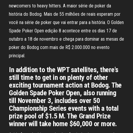
newcomers to heavy hitters. A maior série de poker da
história do Bodog. Mais de 55 milhões de reais esperam por
você na série de poker que vai entrar para a história. O Golden
Spade Poker Open edição 8 acontece entre os dias 17 de
outubro a 18 de novembro e chega para dominar as mesas de
poker do Bodog com mais de R$ 2.000.000 no evento
principal.
In addition to the WPT satellites, there's
still time to get in on plenty of other
exciting tournament action at Bodog. The
Golden Spade Poker Open, also running
till November 3, includes over 50
Championship Series events with a total
prize pool of $1.5 M. The Grand Prize
winner will take home $60,000 or more.