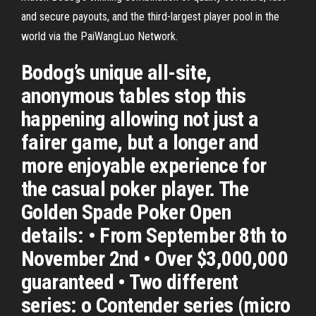
and secure payouts, and the third-largest player pool in the
world via the PaiWangLuo Network.
Bodog’s unique all-site,
anonymous tables stop this
happening allowing not just a
fairer game, but a longer and
more enjoyable experience for
the casual poker player. The
Golden Spade Poker Open
details: • From September 8th to
November 2nd • Over $3,000,000
guaranteed • Two different
series: o Contender series (micro