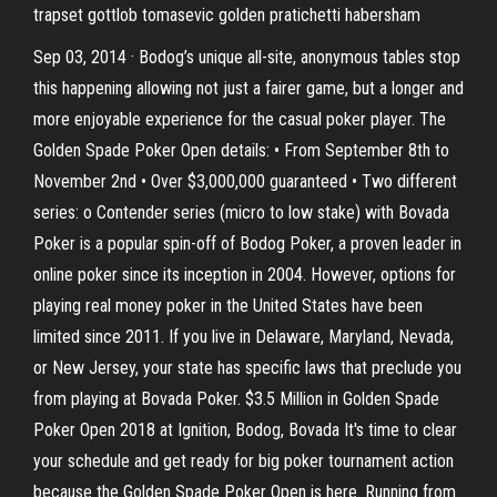
trapset gottlob tomasevic golden pratichetti habersham
Sep 03, 2014 · Bodog’s unique all-site, anonymous tables stop
this happening allowing not just a fairer game, but a longer and
more enjoyable experience for the casual poker player. The
Golden Spade Poker Open details: • From September 8th to
November 2nd • Over $3,000,000 guaranteed • Two different
series: o Contender series (micro to low stake) with Bovada
Poker is a popular spin-off of Bodog Poker, a proven leader in
online poker since its inception in 2004. However, options for
playing real money poker in the United States have been
limited since 2011. If you live in Delaware, Maryland, Nevada,
or New Jersey, your state has specific laws that preclude you
from playing at Bovada Poker. $3.5 Million in Golden Spade
Poker Open 2018 at Ignition, Bodog, Bovada It's time to clear
your schedule and get ready for big poker tournament action
because the Golden Spade Poker Open is here. Running from