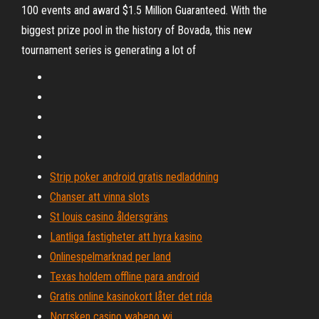
100 events and award $1.5 Million Guaranteed. With the
biggest prize pool in the history of Bovada, this new
tournament series is generating a lot of
Strip poker android gratis nedladdning
Chanser att vinna slots
St louis casino åldersgräns
Lantliga fastigheter att hyra kasino
Onlinespelmarknad per land
Texas holdem offline para android
Gratis online kasinokort låter det rida
Norrsken casino wabeno wi