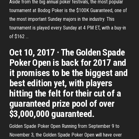
Aside from the big annual poker festivals, the most popular
tournament at Bodog Poker is the $100K Guaranteed, one of
the most important Sunday majors in the industry. This
tournament is played every Sunday at 4 PM ET, with a buy-in
of $162 …
Oct 10, 2017 · The Golden Spade
Poker Open is back for 2017 and
it promises to be the biggest and
best edition yet, with players
hitting the felt for their cut of a
guaranteed prize pool of over
$3,000,000 guaranteed.
Golden Spade Poker Open Running from September 9 to
November 3, the Golden Spade Poker Open will have over