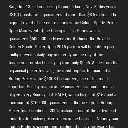
Sat., Oct. 13 and continuing through Thurs., Nov. 8, this year's
GSPO boasts total guarantees of more than $3.5 million . The
biggest event of the entire series is the Golden Spade Poker
Open Main Event of the Championship Series which
guarantees $500,000 on November 8. During the Bovada
Golden Spade Poker Open 2015 players will be able to play
multiple events daily, buy-in directly on the day of the
tournament or start qualifying from only $0.55. Aside from the
big annual poker festivals, the most popular tournament at
Bodog Poker is the $100K Guaranteed, one of the most
important Sunday majors in the industry. This tournament is
played every Sunday at 4 PM ET, with a buy-in of $162 and a
minimum of $100,000 guaranteed in the prize pool. Bodog
Poker first launched in 2004, making it one of the oldest and
most trusted online poker rooms in the business. Nobody can
match Bodog’s winning combination of quality software, fast