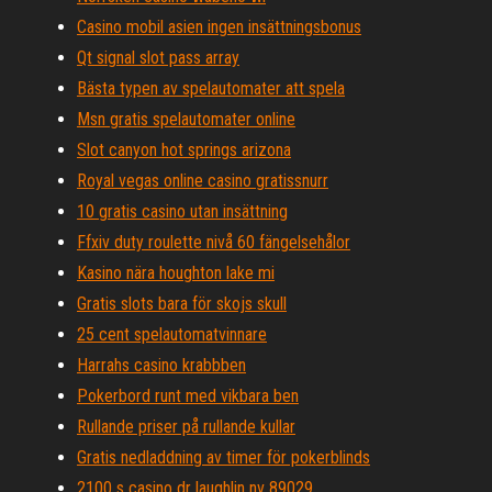
Casino mobil asien ingen insättningsbonus
Qt signal slot pass array
Bästa typen av spelautomater att spela
Msn gratis spelautomater online
Slot canyon hot springs arizona
Royal vegas online casino gratissnurr
10 gratis casino utan insättning
Ffxiv duty roulette nivå 60 fängelsehålor
Kasino nära houghton lake mi
Gratis slots bara för skojs skull
25 cent spelautomatvinnare
Harrahs casino krabbben
Pokerbord runt med vikbara ben
Rullande priser på rullande kullar
Gratis nedladdning av timer för pokerblinds
2100 s casino dr laughlin nv 89029