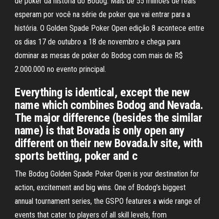
de poker da história do Bodog. Mais de 55 milhões de reais
esperam por você na série de poker que vai entrar para a
história. O Golden Spade Poker Open edição 8 acontece entre
os dias 17 de outubro a 18 de novembro e chega para
dominar as mesas de poker do Bodog com mais de R$
2.000.000 no evento principal.
Everything is identical, except the new
name which combines Bodog and Nevada.
The major difference (besides the similar
name) is that Bovada is only open any
different on their new Bovada.lv site, with
sports betting, poker and c
The Bodog Golden Spade Poker Open is your destination for
action, excitement and big wins. One of Bodog’s biggest
annual tournament series, the GSPO features a wide range of
events that cater to players of all skill levels, from