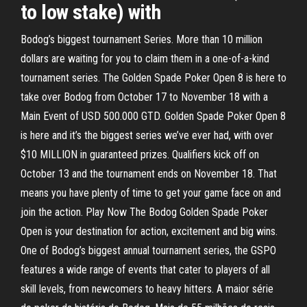
to low stake) with
Bodog’s biggest tournament Series. More than 10 million
dollars are waiting for you to claim them in a one-of-a-kind
tournament series. The Golden Spade Poker Open 8 is here to
take over Bodog from October 17 to November 18 with a
Main Event of USD 500.000 GTD. Golden Spade Poker Open 8
is here and it’s the biggest series we’ve ever had, with over
$10 MILLION in guaranteed prizes. Qualifiers kick off on
October 13 and the tournament ends on November 18. That
means you have plenty of time to get your game face on and
join the action. Play Now The Bodog Golden Spade Poker
Open is your destination for action, excitement and big wins.
One of Bodog’s biggest annual tournament series, the GSPO
features a wide range of events that cater to players of all
skill levels, from newcomers to heavy hitters. A maior série